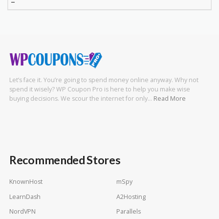
–
Let’s face it. You’re going to spend money online anyway. Why not
spend it wisely? WP Coupon Pro is here to help you make wise
buying decisions. We scour the internet for only…
Read More
Recommended Stores
KnownHost
mSpy
LearnDash
A2Hosting
NordVPN
Parallels