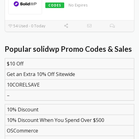
No Expires
CODES
54 Used - 0 Today
Popular solidwp Promo Codes & Sales
$10 Off
DISCOUNT
DESCRIPTION
COUPON
EXPIR
Get an Extra 10% Off Sitewide
10CORELSAVE
–
10% Discount
10% Discount When You Spend Over $500
OSCommerce