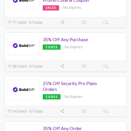
No Expires
SALES
77 Used - 0 Today
35% Off Any Purchase
No Expires
CODES
68 Used - 0 Today
25% Off Security Pro Plans
Orders
No Expires
CODES
54 Used - 0 Today
35% Off Any Order