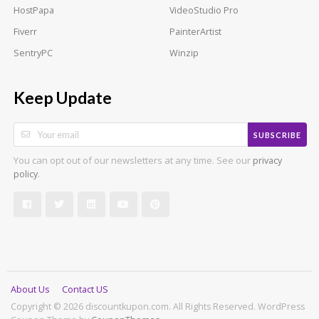
HostPapa
VideoStudio Pro
Fiverr
PainterArtist
SentryPC
Winzip
Keep Update
SUBSCRIBE
You can opt out of our newsletters at any time. See our
privacy
.
policy
About Us
Contact US
Copyright © 2026 discountkupon.com. All Rights Reserved.
WordPress