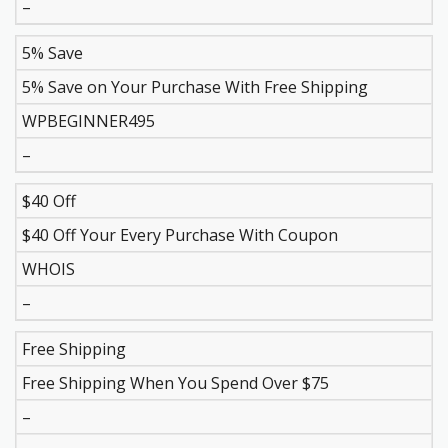
–
5% Save
5% Save on Your Purchase With Free Shipping
WPBEGINNER495
–
$40 Off
$40 Off Your Every Purchase With Coupon
WHOIS
–
Free Shipping
Free Shipping When You Spend Over $75
–