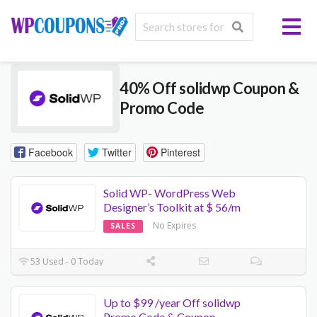
40% Off solidwp Coupon &
Promo Code
Facebook
Twitter
Pinterest
Solid WP- WordPress Web
Designer’s Toolkit at $ 56/m
No Expires
SALES
53 Used - 0 Today
Up to $99 /year Off solidwp
Promo Code & Coupon