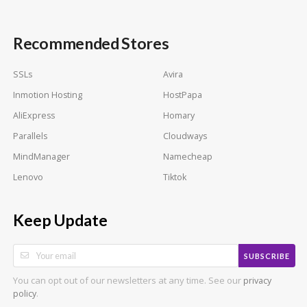
Recommended Stores
SSLs
Avira
Inmotion Hosting
HostPapa
AliExpress
Homary
Parallels
Cloudways
MindManager
Namecheap
Lenovo
Tiktok
Keep Update
SUBSCRIBE
You can opt out of our newsletters at any time. See our
privacy
.
policy