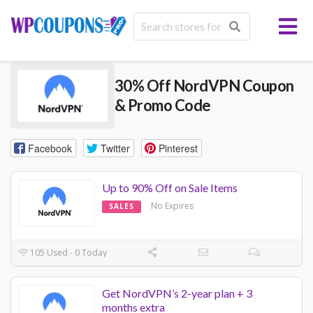
30% Off NordVPN Coupon
& Promo Code
Facebook
Twitter
Pinterest
Up to 90% Off on Sale Items
No Expires
SALES
105 Used - 0 Today
Get NordVPN’s 2-year plan + 3
months extra