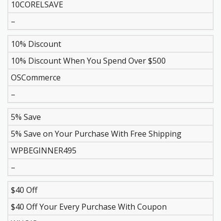
10CORELSAVE
–
10% Discount
10% Discount When You Spend Over $500
OSCommerce
–
5% Save
5% Save on Your Purchase With Free Shipping
WPBEGINNER495
–
$40 Off
$40 Off Your Every Purchase With Coupon