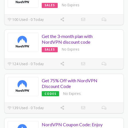
No Expires
SALES
100 Used - 0 Today
Get the 3-month plan with
NordVPN discount code
No Expires
SALES
124 Used - 0 Today
Get 75% Off with NordVPN
Discount Code
No Expires
CODES
139 Used - 0 Today
NordVPN Coupon Code: Enjoy