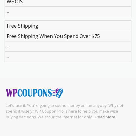
WHOIS
–
Free Shipping
Free Shipping When You Spend Over $75
–
–
Let’s face it. You’re going to spend money online anyway. Why not
spend it wisely? WP Coupon Pro is here to help you make wise
buying decisions. We scour the internet for only…
Read More