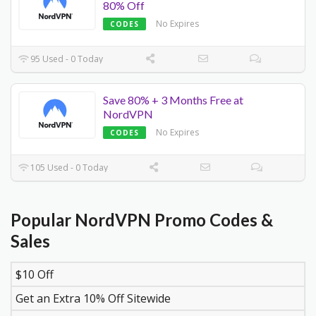
80% Off
No Expires
CODES
95 Used - 0 Today
Save 80% + 3 Months Free at
NordVPN
No Expires
CODES
105 Used - 0 Today
Popular NordVPN Promo Codes &
Sales
$10 Off
DISCOUNT
DESCRIPTION
COUPON
EXPIR
Get an Extra 10% Off Sitewide