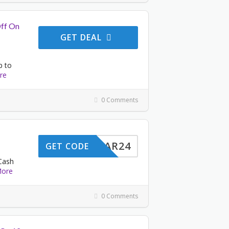
Off On
GET DEAL
p to
re
0 Comments
STYEAR24
GET CODE
Cash
ore
0 Comments