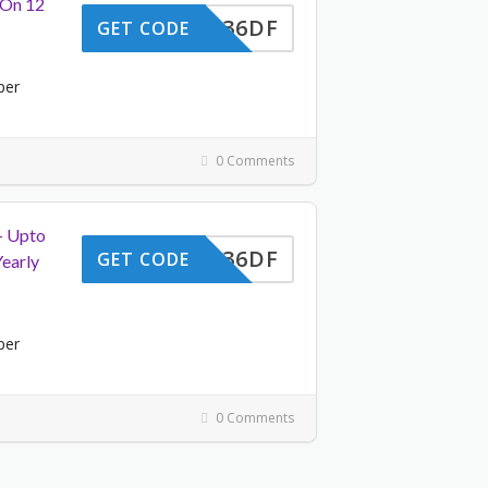
 On 12
UUAC36DF
GET CODE
per
0 Comments
– Upto
UUAC36DF
GET CODE
early
per
0 Comments