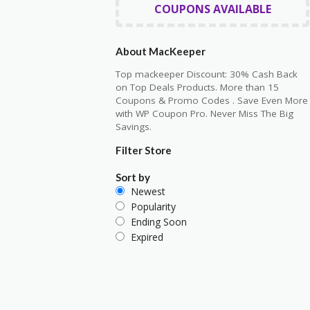
COUPONS AVAILABLE
About MacKeeper
Top mackeeper Discount: 30% Cash Back
on Top Deals Products. More than 15
Coupons & Promo Codes . Save Even More
with WP Coupon Pro. Never Miss The Big
Savings.
Filter Store
Sort by
Newest
Popularity
Ending Soon
Expired