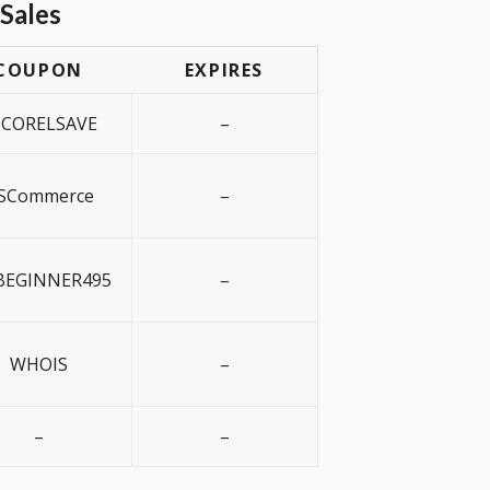
Sales
COUPON
EXPIRES
0CORELSAVE
–
SCommerce
–
EGINNER495
–
WHOIS
–
–
–