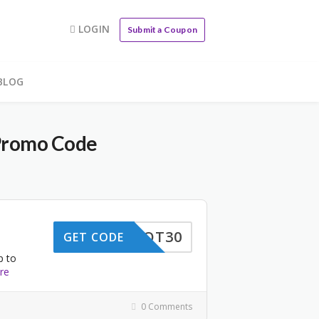
LOGIN
Submit a Coupon
BLOG
Promo Code
RKSPOT30
GET CODE
p to
re
0 Comments