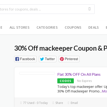
E
ALL STORES
CATEGORIES
COUPONS
DEALS
30% Off mackeeper Coupon & 
Facebook
Twitter
Pinterest
Flat 30% OFF On All Plans
CODES
No Expires
Today's top mackeeper offer: U
30% Off mackeeper Promo
...
Mo
77 Used - 0 Today
Share
Email