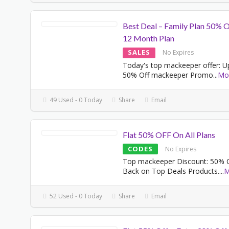
Best Deal – Family Plan 50% 
12 Month Plan
SALES
No Expires
Today's top mackeeper offer: U
50% Off mackeeper Promo
...
Mo
49 Used - 0 Today
Share
Email
Flat 50% OFF On All Plans
CODES
No Expires
Top mackeeper Discount: 50% 
Back on Top Deals Products.
...
M
52 Used - 0 Today
Share
Email