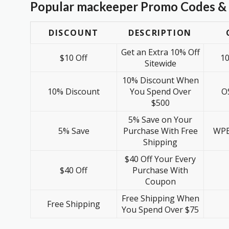
Popular mackeeper Promo Codes & 
DISCOUNT
DESCRIPTION
Get an Extra 10% Off
$10 Off
1
Sitewide
10% Discount When
10% Discount
You Spend Over
O
$500
5% Save on Your
5% Save
Purchase With Free
WPB
Shipping
$40 Off Your Every
$40 Off
Purchase With
Coupon
Free Shipping When
Free Shipping
You Spend Over $75