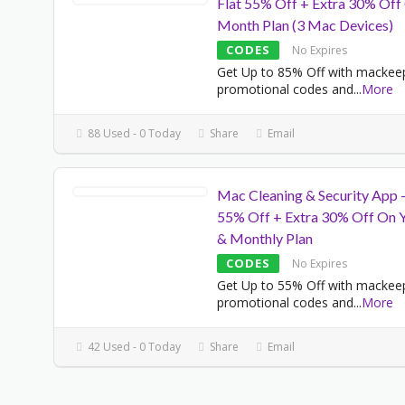
Flat 55% Off + Extra 30% Off
Month Plan (3 Mac Devices)
CODES
No Expires
Get Up to 85% Off with mackee
promotional codes and
...
More
88 Used - 0 Today
Share
Email
Mac Cleaning & Security App 
55% Off + Extra 30% Off On Y
& Monthly Plan
CODES
No Expires
Get Up to 55% Off with mackee
promotional codes and
...
More
42 Used - 0 Today
Share
Email