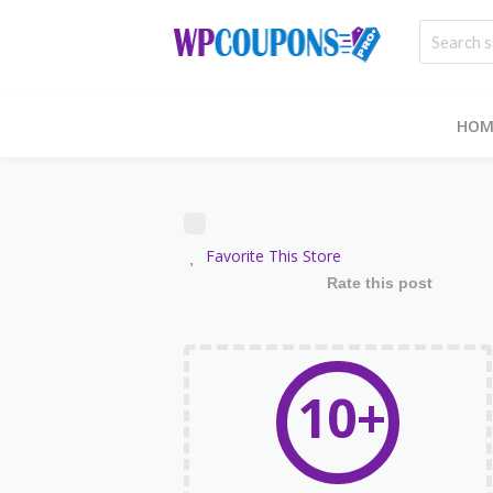
HOM
Favorite This Store
Rate this post
10+