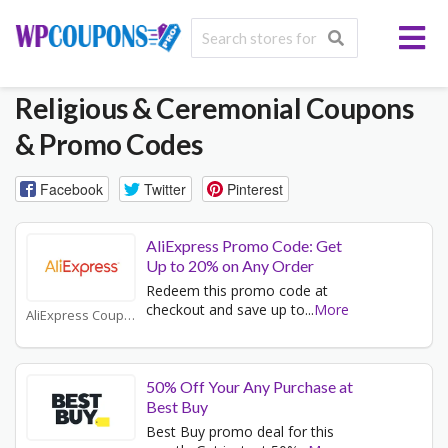
Religious & Ceremonial
Coupons
& Promo Codes
Facebook
Twitter
Pinterest
AliExpress Promo Code: Get
Up to 20% on Any Order
Redeem this promo code at
checkout and save up to
...
More
AliExpress Coupons
50% Off Your Any Purchase at
Best Buy
Best Buy promo deal for this