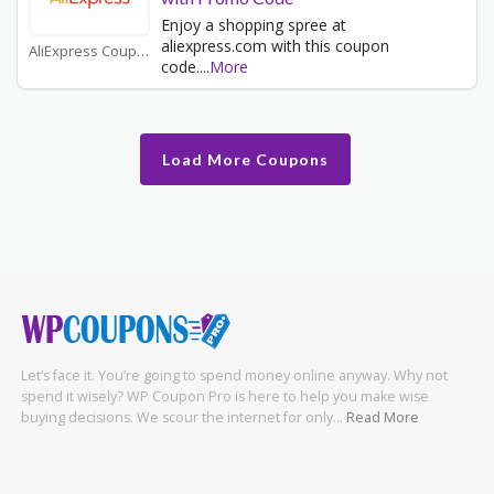
Enjoy a shopping spree at
aliexpress.com with this coupon
AliExpress Coupons
code.
...
More
Load More Coupons
Let’s face it. You’re going to spend money online anyway. Why not
spend it wisely? WP Coupon Pro is here to help you make wise
buying decisions. We scour the internet for only…
Read More