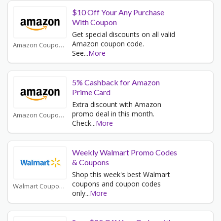
$10 Off Your Any Purchase
With Coupon
Get special discounts on all valid
Amazon coupon code.
Amazon Coupons
See
...
More
5% Cashback for Amazon
Prime Card
Extra discount with Amazon
promo deal in this month.
Amazon Coupons
Check
...
More
Weekly Walmart Promo Codes
& Coupons
Shop this week's best Walmart
coupons and coupon codes
Walmart Coupons
only
...
More