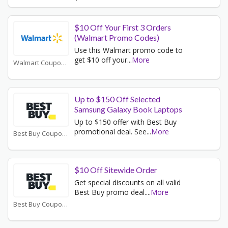
$10 Off Your First 3 Orders
(Walmart Promo Codes)
Use this Walmart promo code to
get $10 off your
...
More
Walmart Coupons
Up to $150 Off Selected
Samsung Galaxy Book Laptops
Up to $150 offer with Best Buy
promotional deal. See
...
More
Best Buy Coupons
$10 Off Sitewide Order
Get special discounts on all valid
Best Buy promo deal.
...
More
Best Buy Coupons