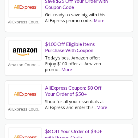
Save $25 Off Your Order with
Coupon Code
Get ready to save big with this
AliExpress promo code
...
More
AliExpress Coupons
$100 Off Eligible Items
Purchase With Coupon
Today’s best Amazon offer:
Enjoy $100 offer at Amazon
Amazon Coupons
promo
...
More
AliExpress Coupon: $8 Off
Your Order of $50+
Shop for all your essentials at
AliExpress and enter this
...
More
AliExpress Coupons
$8 Off Your Order of $40+
with Promo Code