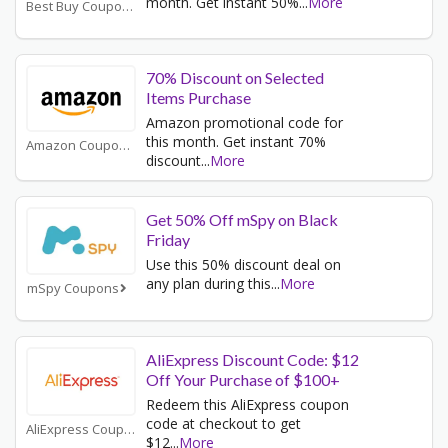
month. Get instant 50%
...
More
Best Buy Coupons
70% Discount on Selected
Items Purchase
Amazon promotional code for
this month. Get instant 70%
Amazon Coupons
discount
...
More
Get 50% Off mSpy on Black
Friday
Use this 50% discount deal on
any plan during this
...
More
mSpy Coupons
AliExpress Discount Code: $12
Off Your Purchase of $100+
Redeem this AliExpress coupon
code at checkout to get
AliExpress Coupons
$12
...
More