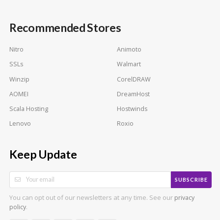
Recommended Stores
Nitro
Animoto
SSLs
Walmart
Winzip
CorelDRAW
AOMEI
DreamHost
Scala Hosting
Hostwinds
Lenovo
Roxio
Keep Update
SUBSCRIBE
You can opt out of our newsletters at any time. See our
privacy
.
policy