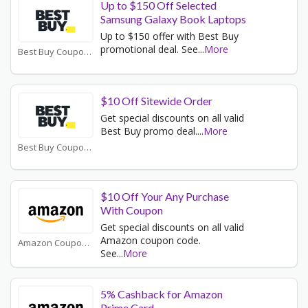
Up to $150 Off Selected
Samsung Galaxy Book Laptops
Up to $150 offer with Best Buy
promotional deal. See
...
More
Best Buy Coupons
$10 Off Sitewide Order
Get special discounts on all valid
Best Buy promo deal.
...
More
Best Buy Coupons
$10 Off Your Any Purchase
With Coupon
Get special discounts on all valid
Amazon coupon code.
Amazon Coupons
See
...
More
5% Cashback for Amazon
Prime Card