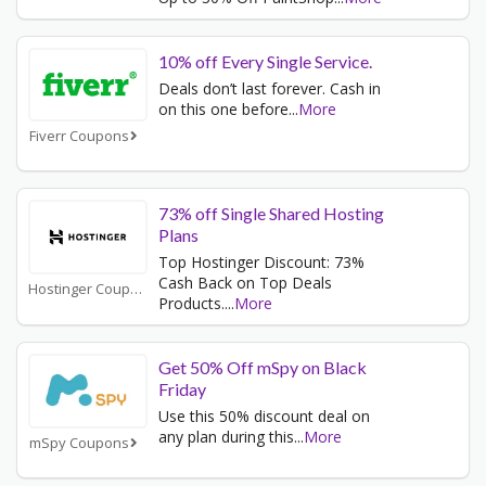
10% off Every Single Service.
Deals don’t last forever. Cash in
on this one before
...
More
Fiverr Coupons
73% off Single Shared Hosting
Plans
Top Hostinger Discount: 73%
Cash Back on Top Deals
Hostinger Coupons
Products.
...
More
Get 50% Off mSpy on Black
Friday
Use this 50% discount deal on
any plan during this
...
More
mSpy Coupons