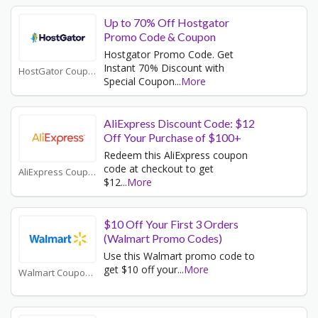
Up to 70% Off Hostgator
Promo Code & Coupon
Hostgator Promo Code. Get
Instant 70% Discount with
HostGator Coupons
Special Coupon
...
More
AliExpress Discount Code: $12
Off Your Purchase of $100+
Redeem this AliExpress coupon
code at checkout to get
AliExpress Coupons
$12
...
More
$10 Off Your First 3 Orders
(Walmart Promo Codes)
Use this Walmart promo code to
get $10 off your
...
More
Walmart Coupons