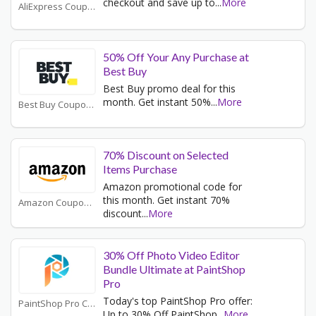
checkout and save up to
...
More
AliExpress Coupons
50% Off Your Any Purchase at
Best Buy
Best Buy promo deal for this
month. Get instant 50%
...
More
Best Buy Coupons
70% Discount on Selected
Items Purchase
Amazon promotional code for
this month. Get instant 70%
Amazon Coupons
discount
...
More
30% Off Photo Video Editor
Bundle Ultimate at PaintShop
Pro
Today's top PaintShop Pro offer:
PaintShop Pro Coupons
Up to 30% Off PaintShop
...
More