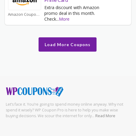
Extra discount with Amazon
promo deal in this month.
Amazon Coupons
Check
...
More
Load More Coupons
Let’s face it. You’re going to spend money online anyway. Why not
spend it wisely? WP Coupon Pro is here to help you make wise
buying decisions. We scour the internet for only…
Read More