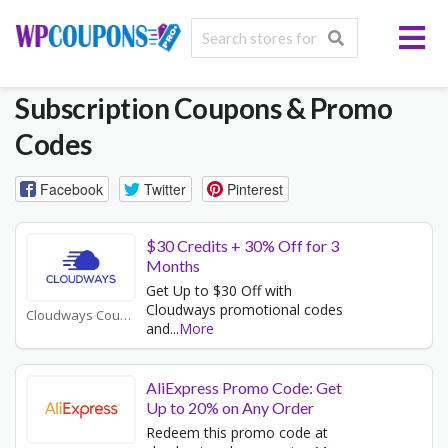
Subscription
Coupons & Promo
Codes
Facebook
Twitter
Pinterest
$30 Credits + 30% Off for 3
Months
Get Up to $30 Off with
Cloudways promotional codes
Cloudways Coupons
and
...
More
AliExpress Promo Code: Get
Up to 20% on Any Order
Redeem this promo code at