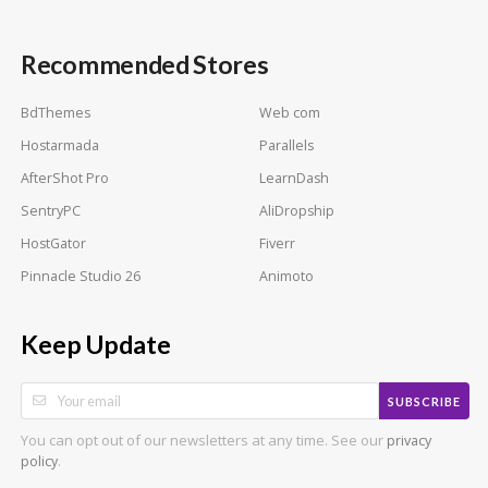
Recommended Stores
BdThemes
Web com
Hostarmada
Parallels
AfterShot Pro
LearnDash
SentryPC
AliDropship
HostGator
Fiverr
Pinnacle Studio 26
Animoto
Keep Update
SUBSCRIBE
You can opt out of our newsletters at any time. See our
privacy
.
policy