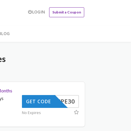
LOGIN
Submit a Coupon
BLOG
es
Months
ys
WPE30
GET CODE
No Expires