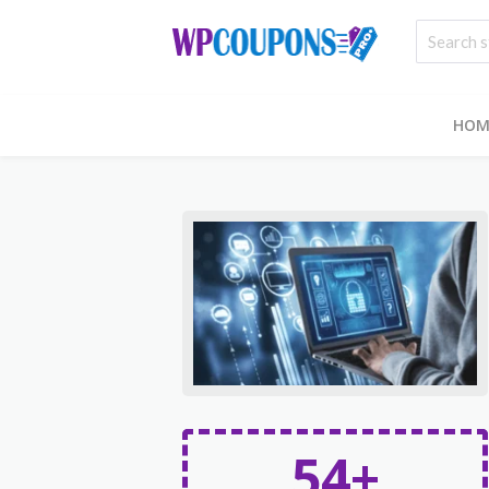
HOM
54+