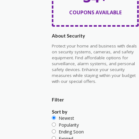
COUPONS AVAILABLE
About Security
Protect your home and business with deals
on security systems, cameras, and safety
equipment. Find affordable options for
surveillance, alarm systems, and personal
safety devices. Enhance your security
measures while staying within your budget
with our special offers.
Filter
Sort by
Newest
Popularity
Ending Soon
Expired