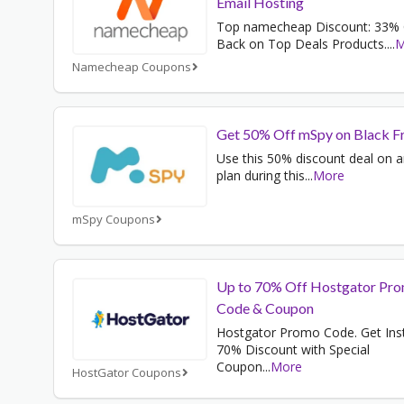
Email Hosting
Top namecheap Discount: 33%
Back on Top Deals Products.
...
M
Namecheap Coupons
Get 50% Off mSpy on Black F
Use this 50% discount deal on 
plan during this
...
More
mSpy Coupons
Up to 70% Off Hostgator Pr
Code & Coupon
Hostgator Promo Code. Get Ins
70% Discount with Special
Coupon
...
More
HostGator Coupons