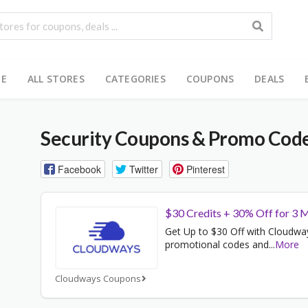
E
ALL STORES
CATEGORIES
COUPONS
DEALS
Security
Coupons & Promo Cod
Facebook
Twitter
Pinterest
$30 Credits + 30% Off for 3 
Get Up to $30 Off with Cloudwa
promotional codes and
...
More
Cloudways Coupons