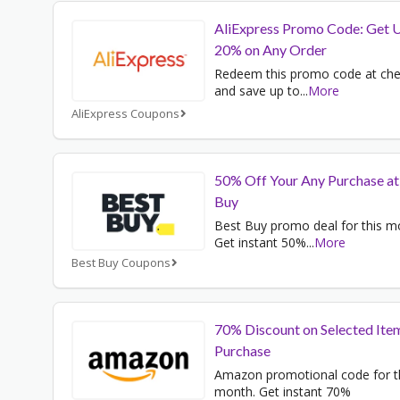
AliExpress Promo Code: Get 
20% on Any Order
Redeem this promo code at ch
and save up to
...
More
AliExpress Coupons
50% Off Your Any Purchase at
Buy
Best Buy promo deal for this m
Get instant 50%
...
More
Best Buy Coupons
70% Discount on Selected Ite
Purchase
Amazon promotional code for t
month. Get instant 70%