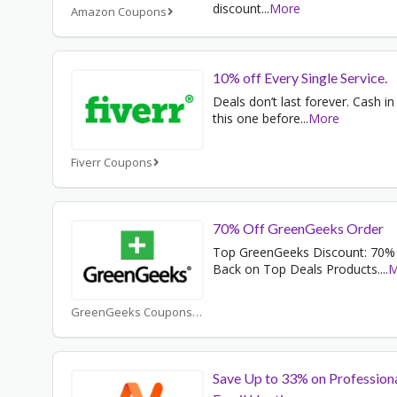
discount
...
More
Amazon Coupons
10% off Every Single Service.
Deals don’t last forever. Cash in
this one before
...
More
Fiverr Coupons
70% Off GreenGeeks Order
Top GreenGeeks Discount: 70%
Back on Top Deals Products.
...
M
GreenGeeks Coupons
Save Up to 33% on Profession