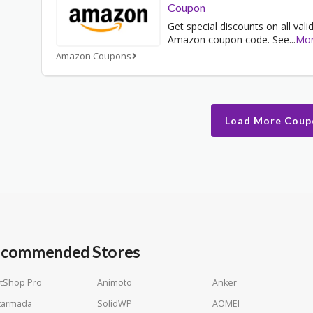
Coupon
Get special discounts on all vali
Amazon coupon code. See
...
Mo
Amazon Coupons
Load More Coup
commended Stores
tShop Pro
Animoto
Anker
tarmada
SolidWP
AOMEI