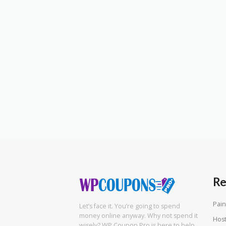
Re
Pain
Let’s face it. You’re going to spend
money online anyway. Why not spend it
Hos
wisely? WP Coupon Pro is here to help