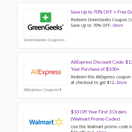
Save Up to 70% OFF + Free D
Redeem GreenGeeks Coupon C
Save Up to 70% OFF
...
More
GreenGeeks Coupons
AliExpress Discount Code: $1
Your Purchase of $100+
Redeem this AliExpress coupon
at checkout to get $12
...
More
AliExpress Coupons
$10 Off Your First 3 Orders
(Walmart Promo Codes)
Use this Walmart promo code t