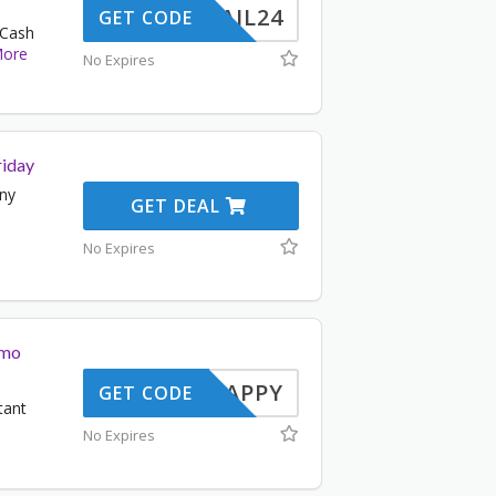
ERMAIL24
GET CODE
 Cash
ore
No Expires
riday
any
GET DEAL
No Expires
omo
SNAPPY
GET CODE
tant
No Expires