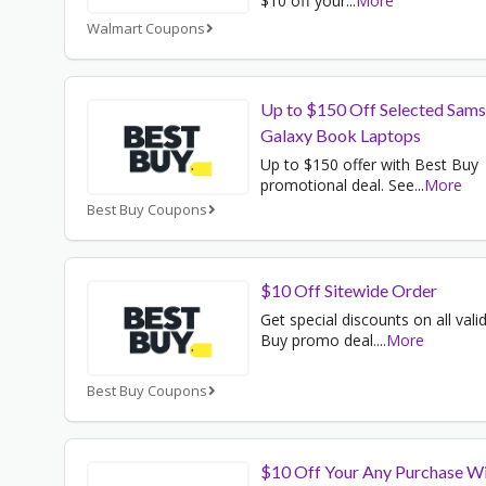
$10 off your
...
More
Walmart Coupons
Up to $150 Off Selected Sam
Galaxy Book Laptops
Up to $150 offer with Best Buy
promotional deal. See
...
More
Best Buy Coupons
$10 Off Sitewide Order
Get special discounts on all vali
Buy promo deal.
...
More
Best Buy Coupons
$10 Off Your Any Purchase W