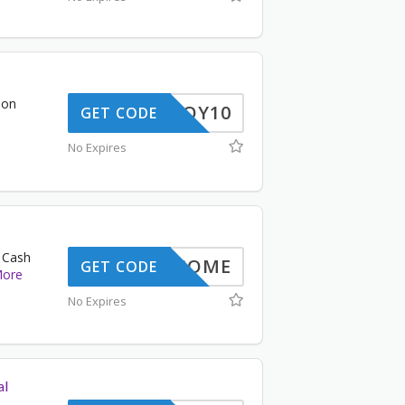
 on
ENJOY10
GET CODE
No Expires
 Cash
WELCOME
GET CODE
ore
No Expires
al