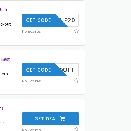
Up to
SCIP20
GET CODE
eckout
No Expires
 Best
50OFF
GET CODE
onth.
No Expires
ms
GET DEAL
his
No Expires