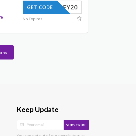
JIFFY20
GET CODE
d
re
No Expires
ons
Keep Update
SUBSCRIBE
You can opt out of our newsletters at