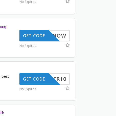
No Expires
sung
BUYNOW
GET CODE
No Expires
d Best
OFFER10
GET CODE
No Expires
ith