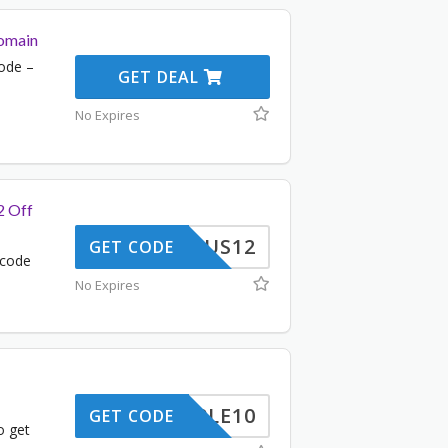
omain
ode –
GET DEAL
No Expires
2 Off
US12
GET CODE
 code
No Expires
TRIPLE10
GET CODE
o get