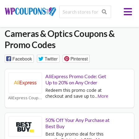
Cameras & Optics
Coupons &
Promo Codes
Facebook
Twitter
Pinterest
AliExpress Promo Code: Get
Up to 20% on Any Order
Redeem this promo code at
checkout and save up to
...
More
AliExpress Coupons
50% Off Your Any Purchase at
Best Buy
Best Buy promo deal for this