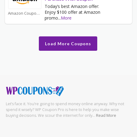
Today’s best Amazon offer:
Enjoy $100 offer at Amazon
Amazon Coupons
promo
...
More
Load More Coupons
Let’s face it. You’re going to spend money online anyway. Why not
spend it wisely? WP Coupon Pro is here to help you make wise
buying decisions. We scour the internet for only…
Read More