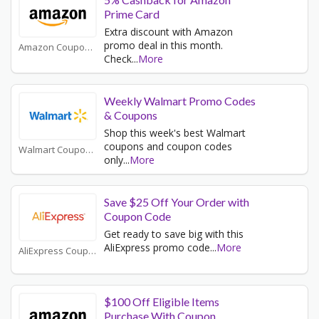
Prime Card
Extra discount with Amazon
promo deal in this month.
Amazon Coupons
Check
...
More
Weekly Walmart Promo Codes
& Coupons
Shop this week's best Walmart
coupons and coupon codes
Walmart Coupons
only
...
More
Save $25 Off Your Order with
Coupon Code
Get ready to save big with this
AliExpress promo code
...
More
AliExpress Coupons
$100 Off Eligible Items
Purchase With Coupon