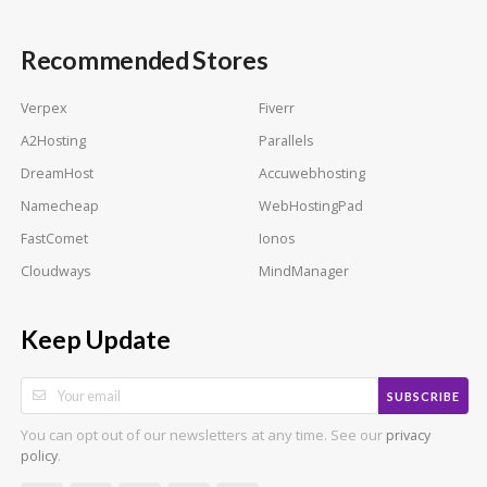
Recommended Stores
Verpex
Fiverr
A2Hosting
Parallels
DreamHost
Accuwebhosting
Namecheap
WebHostingPad
FastComet
Ionos
Cloudways
MindManager
Keep Update
SUBSCRIBE
You can opt out of our newsletters at any time. See our
privacy
.
policy