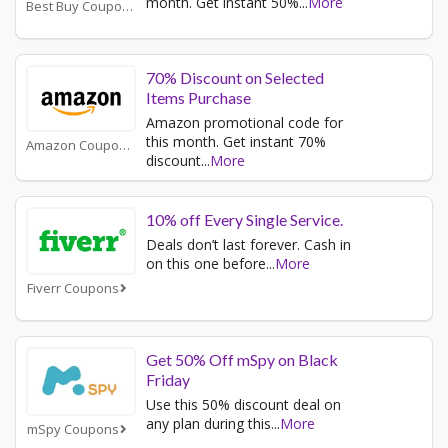
month. Get instant 50%
...
More
Best Buy Coupons
70% Discount on Selected
Items Purchase
Amazon promotional code for
this month. Get instant 70%
Amazon Coupons
discount
...
More
10% off Every Single Service.
Deals don’t last forever. Cash in
on this one before
...
More
Fiverr Coupons
Get 50% Off mSpy on Black
Friday
Use this 50% discount deal on
any plan during this
...
More
mSpy Coupons