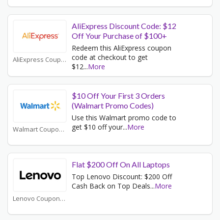
AliExpress Discount Code: $12
Off Your Purchase of $100+
Redeem this AliExpress coupon
code at checkout to get
AliExpress Coupons
$12
...
More
$10 Off Your First 3 Orders
(Walmart Promo Codes)
Use this Walmart promo code to
get $10 off your
...
More
Walmart Coupons
Flat $200 Off On All Laptops
Top Lenovo Discount: $200 Off
Cash Back on Top Deals
...
More
Lenovo Coupons