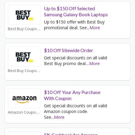
Up to $150 Off Selected
Samsung Galaxy Book Laptops
Up to $150 offer with Best Buy
promotional deal. See
...
More
Best Buy Coupons
$10 Off Sitewide Order
Get special discounts on all valid
Best Buy promo deal.
...
More
Best Buy Coupons
$10 Off Your Any Purchase
With Coupon
Get special discounts on all valid
Amazon coupon code.
Amazon Coupons
See
...
More
5% Cashback for Amazon